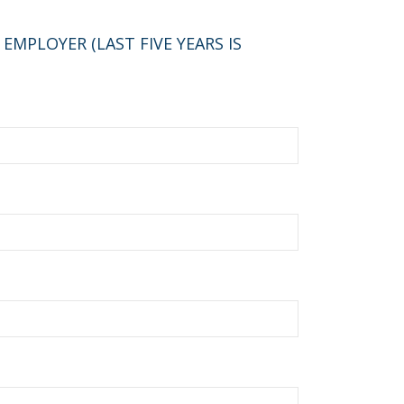
MPLOYER (LAST FIVE YEARS IS