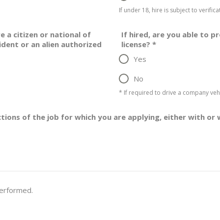
If under 18, hire is subject to verifi
e a citizen or national of
If hired, are you able to p
ident or an alien authorized
license?
*
Yes
No
* If required to drive a company vehi
ctions of the job for which you are applying, either with
performed.