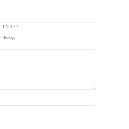
nd Date
*
/dd/yyyy