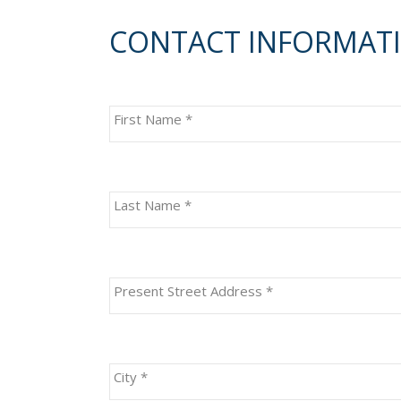
CONTACT INFORMAT
First Name
*
Last Name
*
Present Street Address
*
City
*