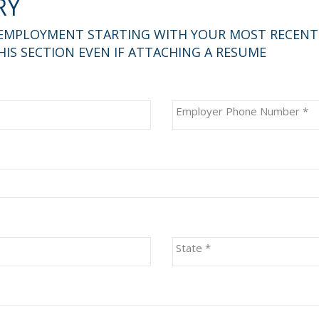
RY
 EMPLOYMENT STARTING WITH YOUR MOST RECENT E
IS SECTION EVEN IF ATTACHING A RESUME
Employer Phone Number
*
State
*