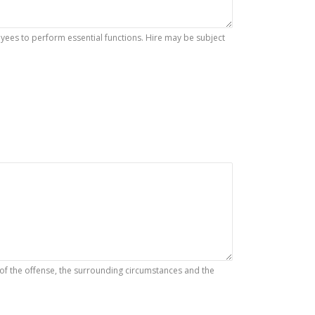
es to perform essential functions. Hire may be subject
 of the offense, the surrounding circumstances and the