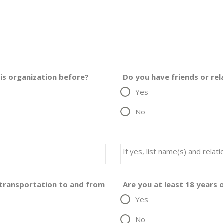
is organization before?
Do you have friends or re
Yes
No
If yes, list name(s) and rela
f transportation to and from
Are you at least 18 years 
Yes
No