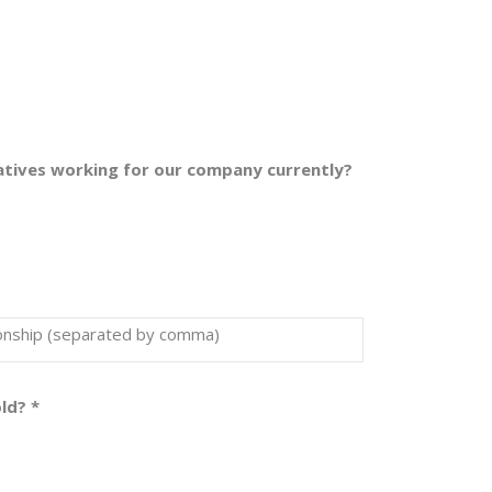
latives working for our company currently?
tionship (separated by comma)
old?
*