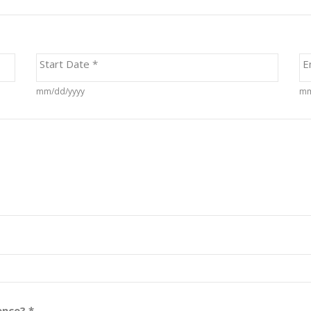
Start Date
*
E
mm/dd/yyyy
mm
rence?
*