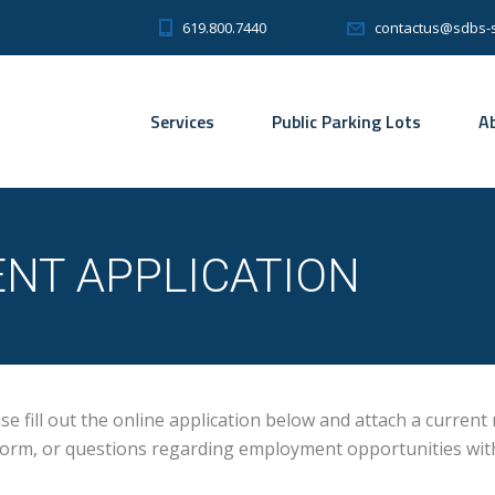
619.800.7440
contactus@sdbs-
Services
Public Parking Lots
A
NT APPLICATION
 fill out the online application below and attach a current
s form, or questions regarding employment opportunities wi