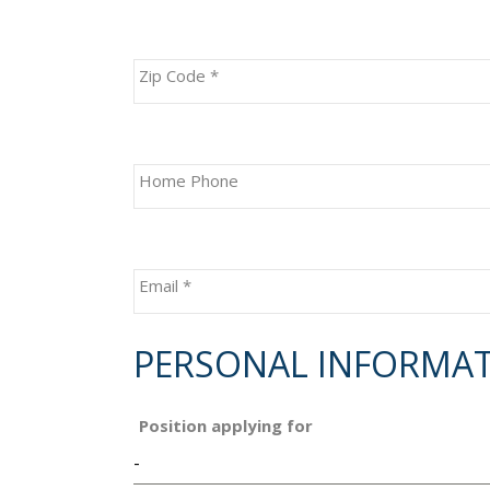
Zip Code
*
Home Phone
Email
*
PERSONAL INFORMA
Position applying for
-