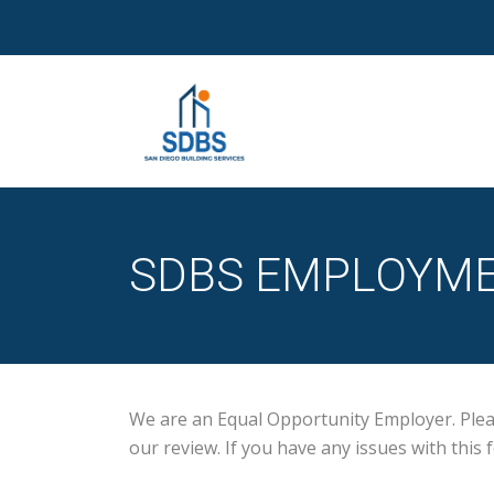
SDBS EMPLOYME
We are an Equal Opportunity Employer. Please
our review. If you have any issues with thi