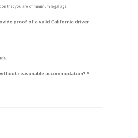
cation that you are of minimum legal age.
rovide proof of a valid California driver
cle.
 or without reasonable accommodation?
*