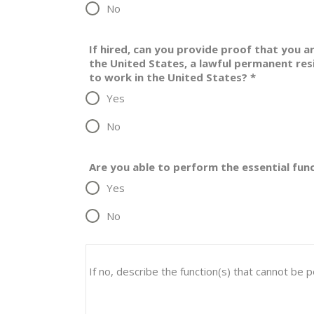
No
If hired, can you provide proof that you ar
the United States, a lawful permanent res
to work in the United States?
*
Yes
No
Are you able to perform the essential fun
Yes
No
If no, describe the function(s) that cannot be 