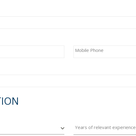
Mobile Phone
TION
Years of relevant experience