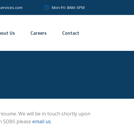
Mon-Fri: 8AM–5PM
services.com
bout Us
Careers
Contact
 resume. We will be in touch shortly upon
th SDBS please
email us
.