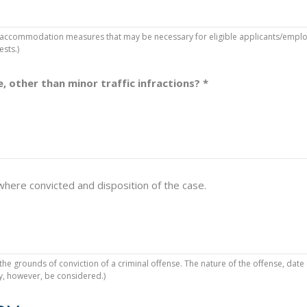
accommodation measures that may be necessary for eligible applicants/employe
ests.)
, other than minor traffic infractions?
*
 where convicted and disposition of the case.
he grounds of conviction of a criminal offense. The nature of the offense, date
ay, however, be considered.)