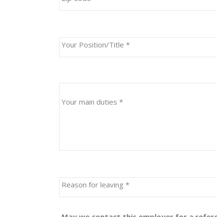
Your Position/Title
*
Your main duties
*
Reason for leaving
*
May we contact this employer for a refe