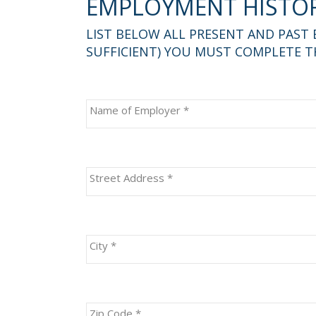
EMPLOYMENT HISTO
LIST BELOW ALL PRESENT AND PAST
SUFFICIENT) YOU MUST COMPLETE TH
Name of Employer
*
Street Address
*
City
*
Zip Code
*