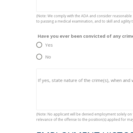
(Note: We comply with the ADA and consider reasonable 
to passing a medical examination, and to skill and agility t
Have you ever been convicted of any crime
Yes
No
If yes, state nature of the crime(s), when and
(Note: No applicant will be denied employment solely on t
relevance of the offense to the position(s) applied for m