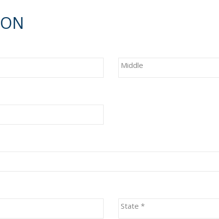
ION
Middle
State
*