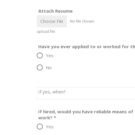
Attach Resume
Choose File
No file chosen
upload file
Have you ever applied to or worked for th
Yes
No
If yes, when?
If hired, would you have reliable means o
work?
*
Yes